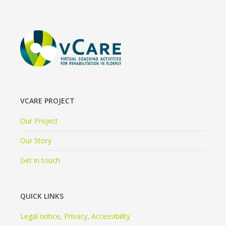
VCARE PROJECT
Our Project
Our Story
Get in touch
QUICK LINKS
Legal notice
,
Privacy
,
Accessibility