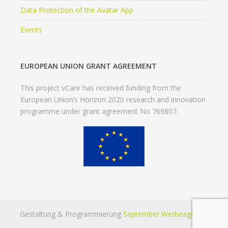
Data Protection of the Avatar App
Events
EUROPEAN UNION GRANT AGREEMENT
This project vCare has received funding from the
European Union’s Horizon 2020 research and innovation
programme under grant agreement No 769807.
Gestaltung & Programmierung
September Werbeagentur