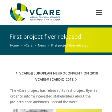
First project flyer released
Home
»
vCare
»
News
»
First project flyer released
VCARE@EUROPEAN NEUROCONVENTION 2018
VCARE@ECARDIO 2018
The vCare project has released its first project flyer in
order to inform interested stakeholders about the
project’s core ambitions. Spread the word!