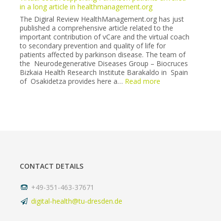
Neurology
in a long article in healthmanagement.org
Society
The Digiral Review HealthManagement.org has just
congress
published a comprehensive article related to the
(6-
important contribution of vCare and the virtual coach
7
to secondary prevention and quality of life for
May
patients affected by parkinson disease. The team of
2022).
the Neurodegenerative Diseases Group – Biocruces
Bizkaia Health Research Institute Barakaldo in Spain
:
of Osakidetza provides here a…
Read more
Virtual
coach
supporting
Parkinson
patients
unveiled
in
a
long
CONTACT DETAILS
article
in
healthmanagement
+49-351-463-37671
digital-health@tu-dresden.de