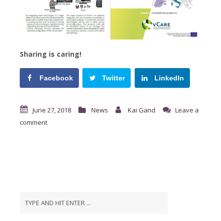
Sharing is caring!
Facebook
Twitter
LinkedIn
June 27, 2018
News
Kai Gand
Leave a
comment