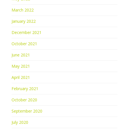
March 2022
January 2022
December 2021
October 2021
June 2021
May 2021
April 2021
February 2021
October 2020
September 2020
July 2020