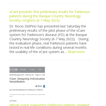
stroke
pilot
vCare presents first preliminary results for Parkinson
recruitment
patients during the Basque Country Neurology
in
Society congress (6-7 May 2022).
Milano
is
Dr. Rocio DelPino has presented last Saturday the
finally”
preliminary results of the pilot phase of the vCare
sold
system for Parkinson’s disease (PD) at the Basque
out”
Country Neurology Society (6-7 May 2022). During
the evaluation phase, real Parkinson patients have
tested in real life conditions during several months
:
the usability of the vCare system as…
Read more
vCare
presents
first
preliminary
results
for
Parkinson
patients
during
the
Basque
Country
Virtual coach supporting Parkinson patients unveiled