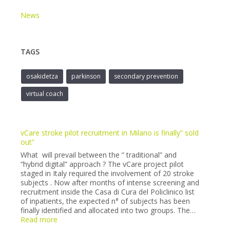
News
TAGS
osakidetza
parkinson
secondary prevention
virtual coach
vCare stroke pilot recruitment in Milano is finally” sold
out”
What will prevail between the ” traditional” and
“hybrid digital” approach ? The vCare project pilot
staged in Italy required the involvement of 20 stroke
subjects . Now after months of intense screening and
recruitment inside the Casa di Cura del Policlinico list
of inpatients, the expected n° of subjects has been
finally identified and allocated into two groups. The…
:
Read more
vCare