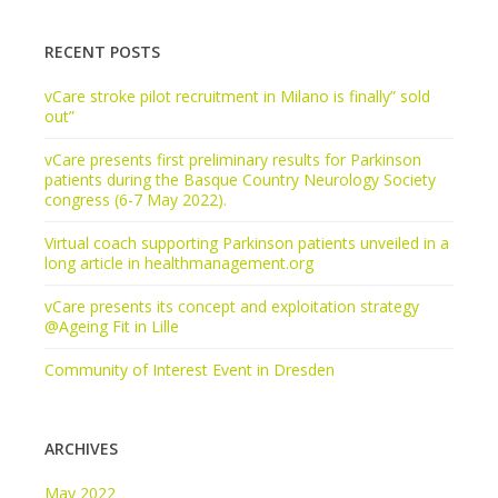
RECENT POSTS
vCare stroke pilot recruitment in Milano is finally” sold
out”
vCare presents first preliminary results for Parkinson
patients during the Basque Country Neurology Society
congress (6-7 May 2022).
Virtual coach supporting Parkinson patients unveiled in a
long article in healthmanagement.org
vCare presents its concept and exploitation strategy
@Ageing Fit in Lille
Community of Interest Event in Dresden
ARCHIVES
May 2022