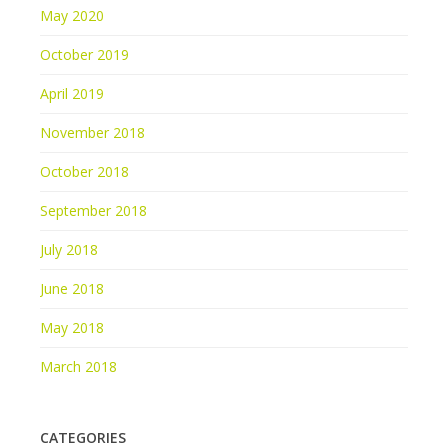
May 2020
October 2019
April 2019
November 2018
October 2018
September 2018
July 2018
June 2018
May 2018
March 2018
CATEGORIES