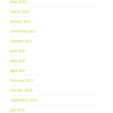
May 2022
March 2022
January 2022
December 2021
October 2021
June 2021
May 2021
April 2021
February 2021
October 2020
September 2020
July 2020