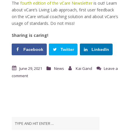
The
fourth edition of the vCare Newsletter
is out! Learn
about vCare’s Living Lab approach, first user feedback
on the vCare virtual coaching solution and about vCare’s
usage of standards. Do not miss!
Sharing is caring!
Facebook
Twitter
LinkedIn
June 29, 2021
News
Kai Gand
Leave a
comment