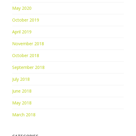
May 2020
October 2019
April 2019
November 2018
October 2018
September 2018
July 2018
June 2018
May 2018
March 2018