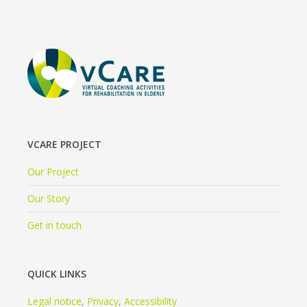
VCARE PROJECT
Our Project
Our Story
Get in touch
QUICK LINKS
Legal notice
,
Privacy
,
Accessibility