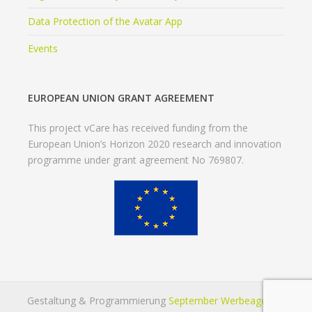
Data Protection of the Avatar App
Events
EUROPEAN UNION GRANT AGREEMENT
This project vCare has received funding from the
European Union’s Horizon 2020 research and innovation
programme under grant agreement No 769807.
Gestaltung & Programmierung
September Werbeagentur