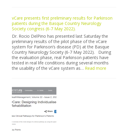
vCare
stroke
pilot
vCare presents first preliminary results for Parkinson
recruitment
patients during the Basque Country Neurology
in
Society congress (6-7 May 2022).
Milano
is
Dr. Rocio DelPino has presented last Saturday the
finally”
preliminary results of the pilot phase of the vCare
sold
system for Parkinson’s disease (PD) at the Basque
out”
Country Neurology Society (6-7 May 2022). During
the evaluation phase, real Parkinson patients have
tested in real life conditions during several months
:
the usability of the vCare system as…
Read more
vCare
presents
first
preliminary
results
for
Parkinson
patients
during
the
Basque
Country