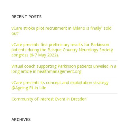
RECENT POSTS
vCare stroke pilot recruitment in Milano is finally” sold
out”
vCare presents first preliminary results for Parkinson
patients during the Basque Country Neurology Society
congress (6-7 May 2022).
Virtual coach supporting Parkinson patients unveiled in a
long article in healthmanagement.org
vCare presents its concept and exploitation strategy
@Ageing Fit in Lille
Community of Interest Event in Dresden
ARCHIVES