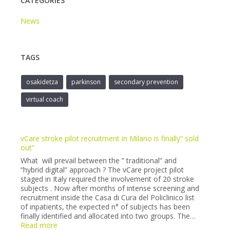
CATEGORIES
News
TAGS
osakidetza
parkinson
secondary prevention
virtual coach
vCare stroke pilot recruitment in Milano is finally” sold
out”
What will prevail between the ” traditional” and
“hybrid digital” approach ? The vCare project pilot
staged in Italy required the involvement of 20 stroke
subjects . Now after months of intense screening and
recruitment inside the Casa di Cura del Policlinico list
of inpatients, the expected n° of subjects has been
finally identified and allocated into two groups. The…
:
Read more