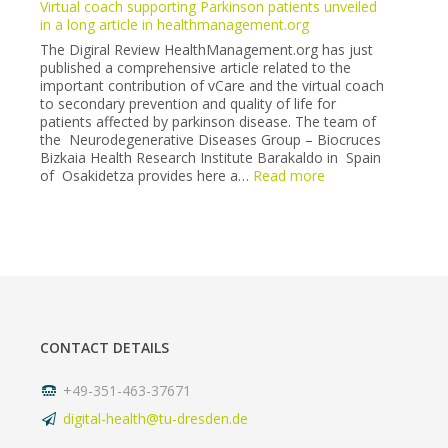
Virtual coach supporting Parkinson patients unveiled
Neurology
in a long article in healthmanagement.org
Society
The Digiral Review HealthManagement.org has just
congress
published a comprehensive article related to the
(6-
important contribution of vCare and the virtual coach
7
to secondary prevention and quality of life for
May
patients affected by parkinson disease. The team of
2022).
the Neurodegenerative Diseases Group – Biocruces
Bizkaia Health Research Institute Barakaldo in Spain
:
of Osakidetza provides here a…
Read more
Virtual
coach
supporting
Parkinson
patients
unveiled
in
a
long
CONTACT DETAILS
article
in
healthmanagement
+49-351-463-37671
digital-health@tu-dresden.de