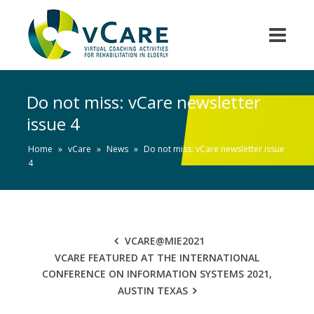
Do not miss: vCare newsletter
issue 4
Home
»
vCare
»
News
»
Do not miss: vCare newsletter issue
4
VCARE@MIE2021
VCARE FEATURED AT THE INTERNATIONAL
CONFERENCE ON INFORMATION SYSTEMS 2021,
AUSTIN TEXAS