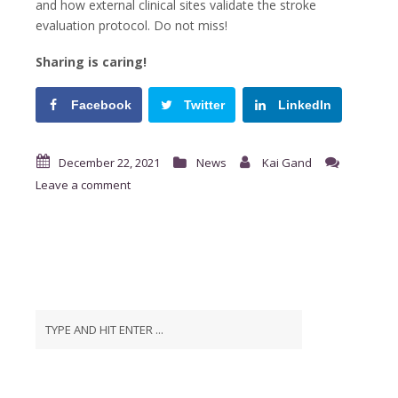
and how external clinical sites validate the stroke
evaluation protocol. Do not miss!
Sharing is caring!
Facebook
Twitter
LinkedIn
December 22, 2021
News
Kai Gand
Leave a comment