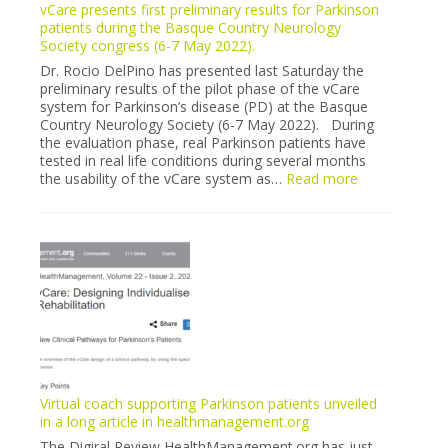
vCare presents first preliminary results for Parkinson
recruitment
patients during the Basque Country Neurology
in
Society congress (6-7 May 2022).
Milano
is
Dr. Rocio DelPino has presented last Saturday the
finally”
preliminary results of the pilot phase of the vCare
sold
system for Parkinson’s disease (PD) at the Basque
out”
Country Neurology Society (6-7 May 2022). During
the evaluation phase, real Parkinson patients have
tested in real life conditions during several months
:
the usability of the vCare system as…
Read more
vCare
presents
first
preliminary
results
for
Parkinson
patients
during
the
Basque
Country
Virtual coach supporting Parkinson patients unveiled
Neurology
in a long article in healthmanagement.org
Society
The Digiral Review HealthManagement.org has just
congress