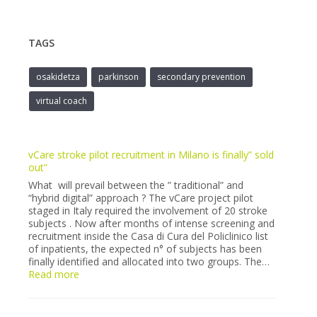
TAGS
osakidetza
parkinson
secondary prevention
virtual coach
vCare stroke pilot recruitment in Milano is finally” sold
out”
What will prevail between the ” traditional” and
“hybrid digital” approach ? The vCare project pilot
staged in Italy required the involvement of 20 stroke
subjects . Now after months of intense screening and
recruitment inside the Casa di Cura del Policlinico list
of inpatients, the expected n° of subjects has been
finally identified and allocated into two groups. The…
:
Read more
vCare
stroke
pilot