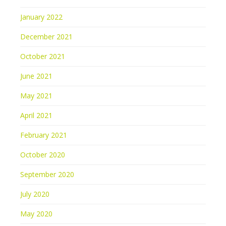
January 2022
December 2021
October 2021
June 2021
May 2021
April 2021
February 2021
October 2020
September 2020
July 2020
May 2020