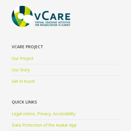
VCARE PROJECT
Our Project
Our Story
Get in touch
QUICK LINKS
Legal notice
,
Privacy
,
Accessibility
Data Protection of the Avatar App