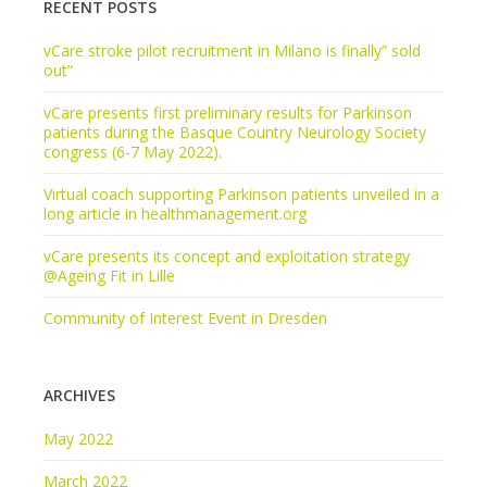
RECENT POSTS
vCare stroke pilot recruitment in Milano is finally” sold
out”
vCare presents first preliminary results for Parkinson
patients during the Basque Country Neurology Society
congress (6-7 May 2022).
Virtual coach supporting Parkinson patients unveiled in a
long article in healthmanagement.org
vCare presents its concept and exploitation strategy
@Ageing Fit in Lille
Community of Interest Event in Dresden
ARCHIVES
May 2022
March 2022