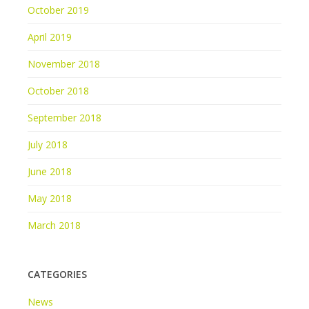
October 2019
April 2019
November 2018
October 2018
September 2018
July 2018
June 2018
May 2018
March 2018
CATEGORIES
News