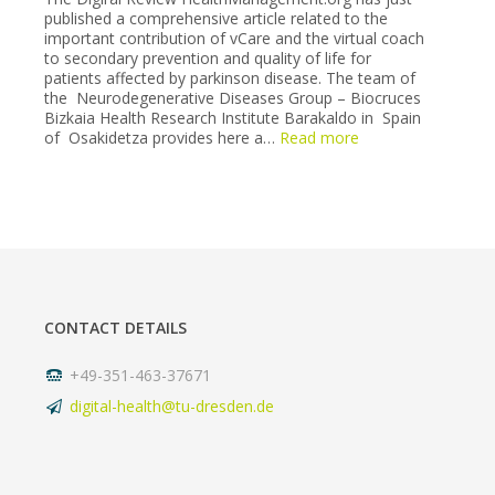
published a comprehensive article related to the
(6-
important contribution of vCare and the virtual coach
7
to secondary prevention and quality of life for
May
patients affected by parkinson disease. The team of
2022).
the Neurodegenerative Diseases Group – Biocruces
Bizkaia Health Research Institute Barakaldo in Spain
:
of Osakidetza provides here a…
Read more
Virtual
coach
supporting
Parkinson
patients
unveiled
in
a
long
CONTACT DETAILS
article
in
healthmanagement
+49-351-463-37671
digital-health@tu-dresden.de