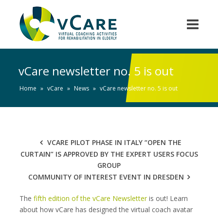
vCare newsletter no. 5 is out
Home
»
vCare
»
News
»
vCare newsletter no. 5 is out
VCARE PILOT PHASE IN ITALY “OPEN THE
CURTAIN” IS APPROVED BY THE EXPERT USERS FOCUS
GROUP
COMMUNITY OF INTEREST EVENT IN DRESDEN
The
fifth edition of the vCare Newsletter
is out! Learn
about how vCare has designed the virtual coach avatar